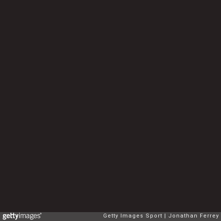
Getty Images Sport
Jonathan Ferrey