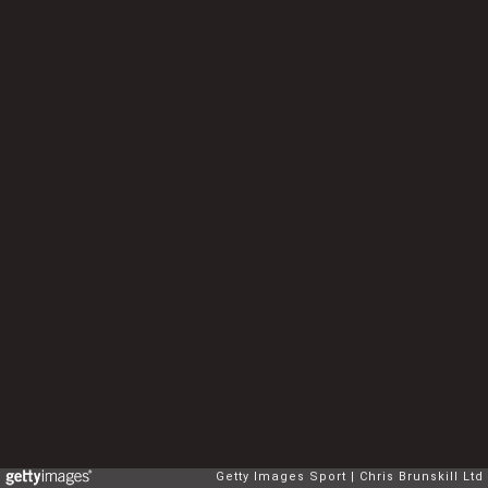
Getty Images Sport
Chris Brunskill Ltd