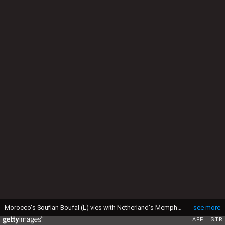
Morocco's Soufian Boufal (L) vies with Netherland's Memphis Depay during the international friendly football match between Morocco and Netherlands at the Adrar Stadium in Agadir on May 31, 2017. / AFP PHOTO / STR (Photo credit should read STR/AFP via Getty Images)
see more
AFP
STR