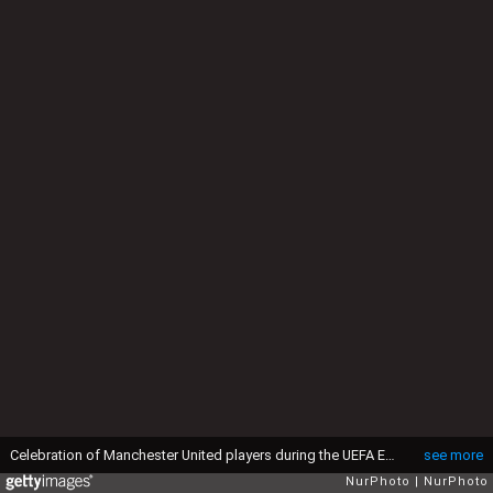
Celebration of Manchester United players during the UEFA Europa League Final match between Ajax and Manchester United at Friends Arena on May 24, 2017 in Stockholm, Sweden. (Photo by Foto Olimpik/NurPhoto via Getty Images)
see more
NurPhoto
NurPhoto