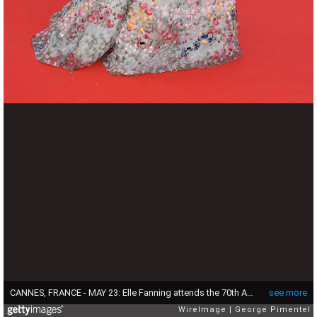
CANNES, FRANCE - MAY 23: Elle Fanning attends the 70th Anniversary screening during the 70th annual Cannes Film Festival at Palais des Festivals on May 23, 2017 in Cannes, France. (Photo by George Pimentel/WireImage)
see more
WireImage
George Pimentel