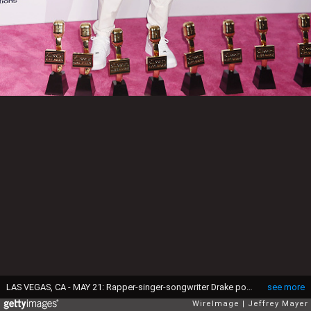
LAS VEGAS, CA - MAY 21: Rapper-singer-songwriter Drake poses with awards at the 2017 Billboard Music Awards at T-Mobile Arena on May 21, 2017 in Las Vegas, Nevada.
see more
WireImage
Jeffrey Mayer