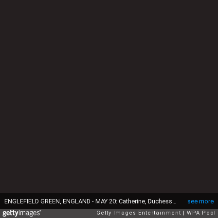
ENGLEFIELD GREEN, ENGLAND - MAY 20: Catherine, Duchess of Cambridge speaks to Princess Charlotte after the wedding of Pippa Middleton and James Matthews at St Mark's Church on May 20, 2017 in in Englefield, England. (Photo by Arthur Edwards - WPA Pool/Getty Images)
see more
Getty Images Entertainment
WPA Pool