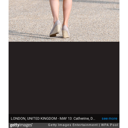
LONDON, UNITED KINGDOM - MAY 13: Catherine, Duchess of Cambridge is seen as they host a tea party in the grounds of Buckingham Palace to honour the children of those who have died serving in the armed forces on May 13, 2017 in London, England. (Photo by Andrew Parsons - WPA Pool/Getty Images)
see more
Getty Images Entertainment
WPA Pool