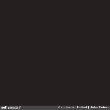
Manchester United
John Peters