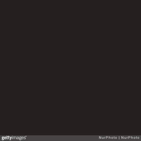
NurPhoto
NurPhoto