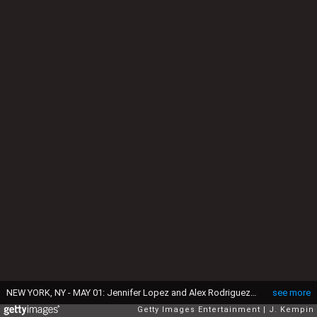
NEW YORK, NY - MAY 01: Jennifer Lopez and Alex Rodriguez attend the "Rei Kawakubo/Comme des Garcons: Art Of The In-Between" Costume Institute Gala at Metropolitan Museum of Art on May 1, 2017 in New York City. (Photo by J. Kempin/Getty Images)
see more
Getty Images Entertainment
J. Kempin