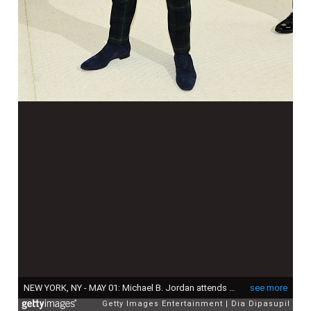
NEW YORK, NY - MAY 01: Michael B. Jordan attends the "Rei Kawakubo/Comme des Garcons: Art Of The In-Between" Costume Institute Gala at Metropolitan Museum of Art on May 1, 2017 in New York City. (Photo by Dia Dipasupil/Getty Images For Entertainment Weekly)
see more
Getty Images Entertainment
Dia Dipasupil