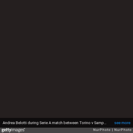
Andrea Belotti during Serie A match between Torino v Sampdoria, in Turin, on April 29, 2016 (Photo by Loris Roselli/NurPhoto via Getty Images).
see more
NurPhoto
NurPhoto