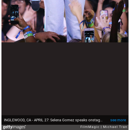
INGLEWOOD, CA - APRIL 27: Selena Gomez speaks onstage during We Day California 2017 held at The Forum on April 27, 2017 in Inglewood, California. (Photo by Michael Tran/FilmMagic)
see more
FilmMagic
Michael Tran