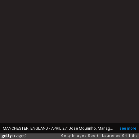
MANCHESTER, ENGLAND - APRIL 27: Jose Mourinho, Manager of Manchester United (L) and Josep Guardiola, Manager of Manchester City (R) during the Premier League match between Manchester City and Manchester United at Etihad Stadium on April 27, 2017 in Manchester, England. (Photo by Laurence Griffiths/Getty Images)
see more
Getty Images Sport
Laurence Griffiths