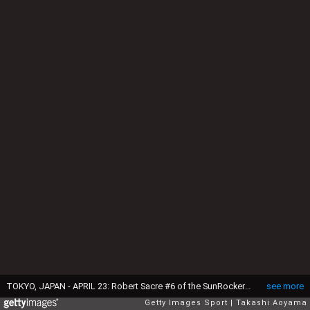
TOKYO, JAPAN - APRIL 23: Robert Sacre #6 of the SunRockers and Ryusei Shinoyama #7 of the Kawasaki Brave Thunders battle for the ball during the B. League match between Hitachi SunRockers Tokyo-Shibuya and Toshiba Kawasaki Brave Thunders at Aoyama Gakuin University Gymnasium on April 23, 2017 in Tokyo, Japan. (Photo by Takashi Aoyama/Getty Images)
see more
Getty Images Sport
Takashi Aoyama