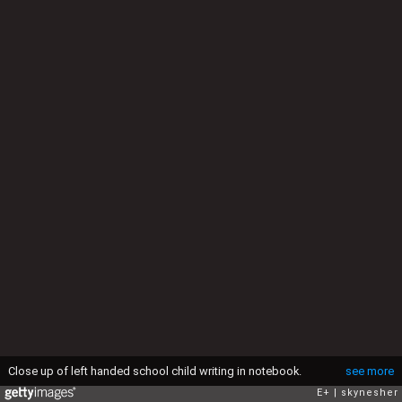
Close up of left handed school child writing in notebook.
see more
E+
skynesher