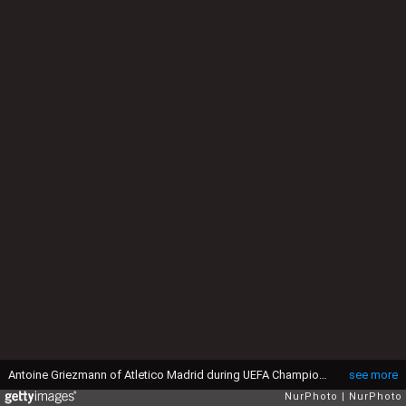
Antoine Griezmann of Atletico Madrid during UEFA Champions League - Quarter-Finals match between Leicester City and Atletico Madrid at King Power Stadium, Leicester, 18 April 2017 (Photo by Kieran Galvin/NurPhoto via Getty Images)
see more
NurPhoto
NurPhoto