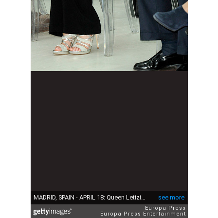
MADRID, SPAIN - APRIL 18: Queen Letizia of Spain (R) attends the 'Gran Angular' and 'El Barco De Vapor' literature awards at Casa de Correos on April 18, 2017 in Madrid, Spain. (Photo by Europa Press/Europa Press via Getty Images)
see more
Europa Press
Europa Press Entertainment