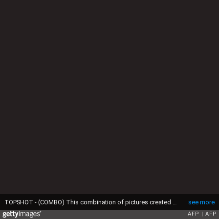
TOPSHOT - (COMBO) This combination of pictures created on April 18, 2017 shows French presidential election candidate for the far-left coalition La France insoumise Jean-Luc Melenchon (L) delivers a speech in Dijon, and an hologram of French presidential election candidate for the far-left coalition La France insoumise Jean-Luc Melenchon (from top L) in Nantes, in Le Port in the French overseas island of La Reunion, in Cournon-d'Auvergne on the outskirts of Clermont-Ferrand, in Grenoble, in Montpellier, in Nancy. (Photo by AFP) (Photo by JEAN-SEBASTIEN EVRARDRICHARD BOUHETTHIERRY ZOCCOLANJEAN-PIERRE CLATOTANNE-CHRISTINE POUJOULATFREDERICK FLORIN/AFP via Getty Images)
see more
AFP
AFP