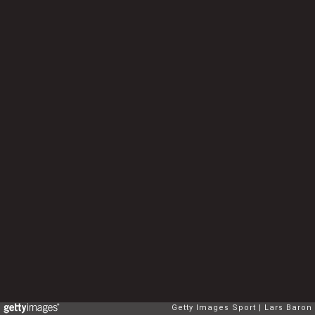
Getty Images Sport
Lars Baron