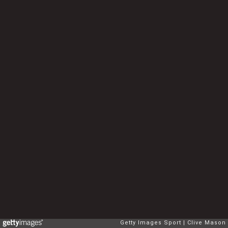
Getty Images Sport
Clive Mason