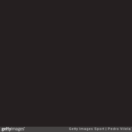
Getty Images Sport
Pedro Vilela