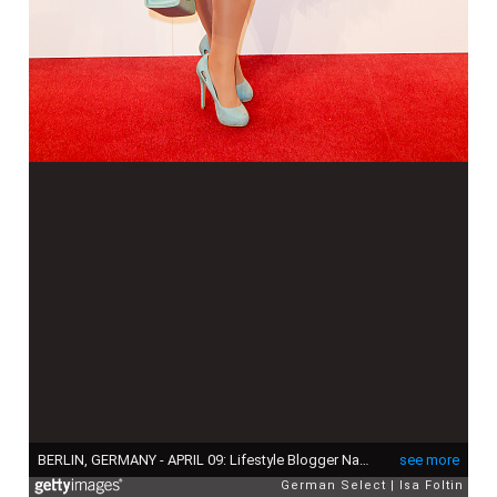
BERLIN, GERMANY - APRIL 09: Lifestyle Blogger Nadine Trompka attends the premiere of the musical 'Der Gloeckner von Notre Dame' on April 9, 2017 in Berlin, Germany. (Photo by Isa Foltin/Getty Images)
see more
German Select
Isa Foltin