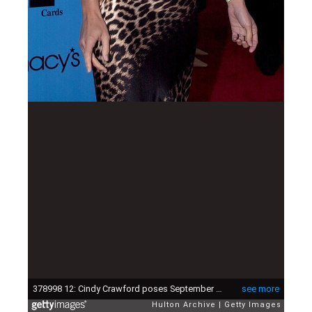
378998 12: Cindy Crawford poses September 23, 2000 at the Macy's-American Express Passport 2000 benefit fashion show in Santa Monica, Ca. The event is a fundraiser for AIDS/HIV research. (Photo/Newsmakers)
see more
Hulton Archive
Getty Images