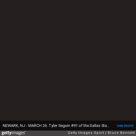
NEWARK, NJ - MARCH 26: Tyler Seguin #91 of the Dallas Stars prepares to skate against the New Jersey Devils at the Prudential Center on March 26, 2017 in Newark, New Jersey. The Stars defeated the Devils 2-1 in overtime. (Photo by Bruce Bennett/Getty Images)
see more
Getty Images Sport
Bruce Bennett