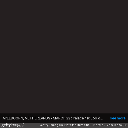
APELDOORN, NETHERLANDS - MARCH 22 : Palace het Loo on March 22, 2017 in Apeldoorn, Netherlands. (Photo by Patrick van Katwijk/Getty Images)
see more
Getty Images Entertainment
Patrick van Katwijk