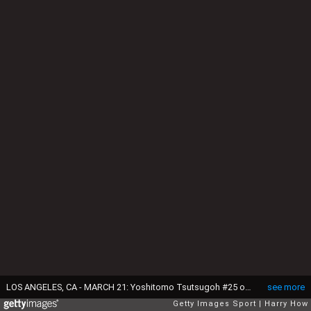
LOS ANGELES, CA - MARCH 21: Yoshitomo Tsutsugoh #25 of team Japan flies out to end the eighth inning against team United States during Game 2 of the Championship Round of the 2017 World Baseball Classic at Dodger Stadium on March 21, 2017 in Los Angeles, California. (Photo by Harry How/Getty Images)
see more
Getty Images Sport
Harry How