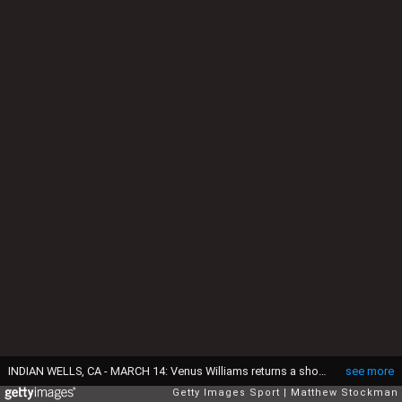
INDIAN WELLS, CA - MARCH 14: Venus Williams returns a shot to Peng Shuai of China during the BNP Paribas Open at the Indian Wells Tennis Garden on March 14, 2017 in Indian Wells, California. (Photo by Matthew Stockman/Getty Images)
see more
Getty Images Sport
Matthew Stockman