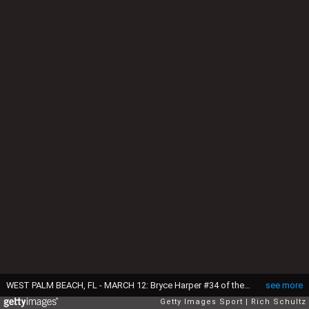
WEST PALM BEACH, FL - MARCH 12: Bryce Harper #34 of the Washington Nationals in action during a spring training baseball game against the Houston Astros on March 12, 2017 in West Palm Beach, Florida. (Photo by Rich Schultz/Getty Images)
see more
Getty Images Sport
Rich Schultz