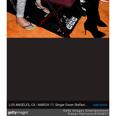
LOS ANGELES, CA - MARCH 11: Singer Gwen Stefani and Apollo Bowie Flynn Rossdale in the audience at Nickelodeon's 2017 Kids' Choice Awards at USC Galen Center on March 11, 2017 in Los Angeles, California. (Photo by Frazer Harrison/KCA2017/Getty Images for Nickelodeon)
see more
Getty Images Entertainment
Frazer Harrison/KCA2017