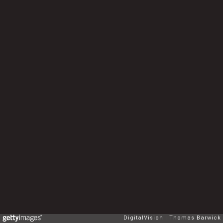
DigitalVision
Thomas Barwick