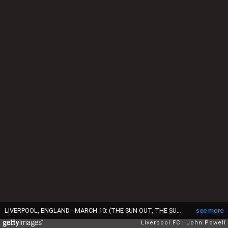
LIVERPOOL, ENGLAND - MARCH 10: (THE SUN OUT, THE SUN ON SUNDAY OUT) Georginio Wijnaldum of Liverpool during a training session at Melwood Training Ground on March 10, 2017 in Liverpool, England. (Photo by John Powell/Liverpool FC via Getty Images)
see more
Liverpool FC
John Powell