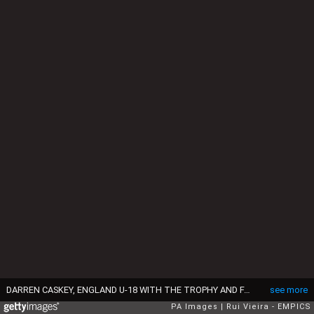
DARREN CASKEY, ENGLAND U-18 WITH THE TROPHY AND FANS (Photo by Rui Vieira/EMPICS via Getty Images)
see more
PA Images
Rui Vieira - EMPICS