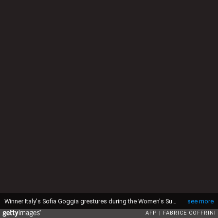
Winner Italy's Sofia Goggia grestures during the Women's Super G race at the FIS Alpine Ski World Cup in Jeongseon, some 150km east of Seoul, part of a test event for the Pyeongchang 2018 Winter Olympics on March 5, 2017. (Photo by Fabrice COFFRINI / AFP via Getty Images)
see more
AFP
FABRICE COFFRINI