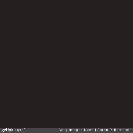
Getty Images News
Aaron P. Bernstein