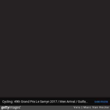
Cycling: 49th Grand Prix Le Samyn 2017 / Men Arrival / Guillaume VAN KEIRSBULCK (BEL) Celebration / Alex KIRSCH (NED)/ Quaregnon - Dour (202,2km)/ Men / GP Samyn/ ©Tim De WaeleMVH/Tim De Waele/Corbis via Getty Images)
see more
Velo
Marc Van Hecke