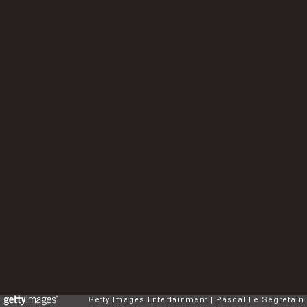
Getty Images Entertainment
Pascal Le Segretain