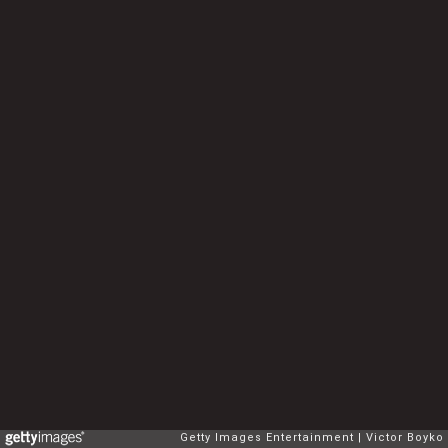
Getty Images Entertainment
Victor Boyko