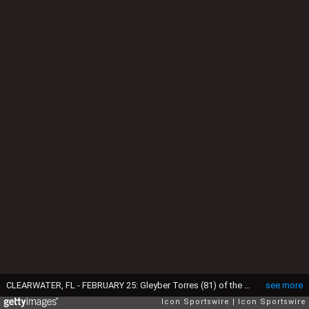
CLEARWATER, FL - FEBRUARY 25: Gleyber Torres (81) of the Yankees at bat during the spring training game between the New York Yankees and the Philadelphia Phillies on February 25, 2017 at Spectrum Field in Tampa, Florida. (Photo by Cliff Welch/Icon Sportswire via Getty Images)
see more
Icon Sportswire
Icon Sportswire