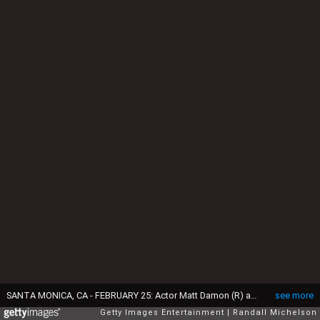
SANTA MONICA, CA - FEBRUARY 25: Actor Matt Damon (R) and Luciana Damon are seen during the 2017 Film Independent Spirit Awards at the Santa Monica Pier on February 25, 2017 in Santa Monica, California. (Photo by Randall Michelson/Getty Images for Film Independent)
see more
Getty Images Entertainment
Randall Michelson