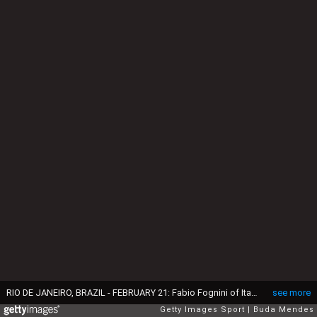
RIO DE JANEIRO, BRAZIL - FEBRUARY 21: Fabio Fognini of Italy returns a shot to Tommy Robredo of Spain during the ATP Rio Open 2017 at Jockey Club Brasileiro on February 21, 2017 in Rio de Janeiro, Brazil. (Photo by Buda Mendes/Getty Images)
see more
Getty Images Sport
Buda Mendes