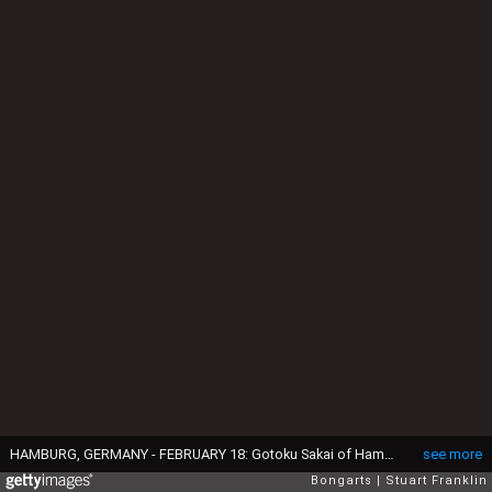
HAMBURG, GERMANY - FEBRUARY 18: Gotoku Sakai of Hamburg celebrates his teams second goal during the Bundesliga match between Hamburger SV and SC Freiburg at Volksparkstadion on February 18, 2017 in Hamburg, Germany. (Photo by Stuart Franklin/Bongarts/Getty Images)
see more
Bongarts
Stuart Franklin