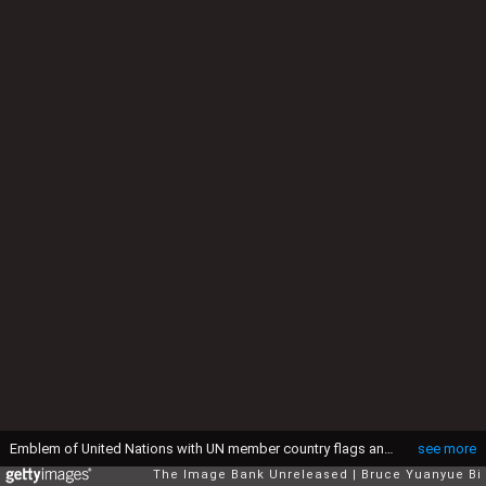
Emblem of United Nations with UN member country flags and Secretariat Building in the background
see more
The Image Bank Unreleased
Bruce Yuanyue Bi