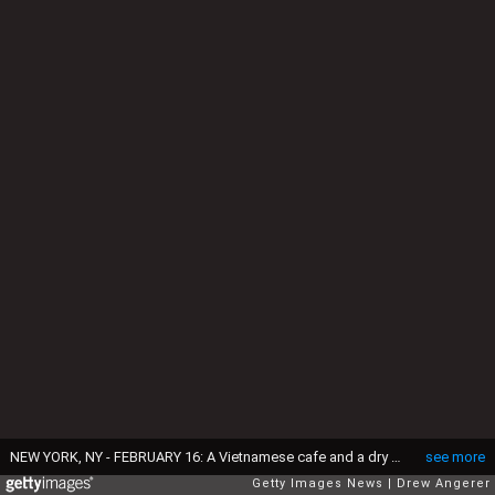
NEW YORK, NY - FEBRUARY 16: A Vietnamese cafe and a dry cleaning business stand closed in solidarity with the 'A Day Without Immigrants' boycott/strike, February 16, 2017 in New York City. Across the country hundreds of restaurants and eateries are closing for the day to protest President Trump's immigration agenda and to highlight the contributions of immigrants to U.S. business and life. (Photo by Drew Angerer/Getty Images)
see more
Getty Images News
Drew Angerer