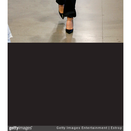
Getty Images Entertainment
Estrop