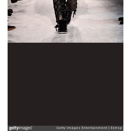
Getty Images Entertainment
Estrop