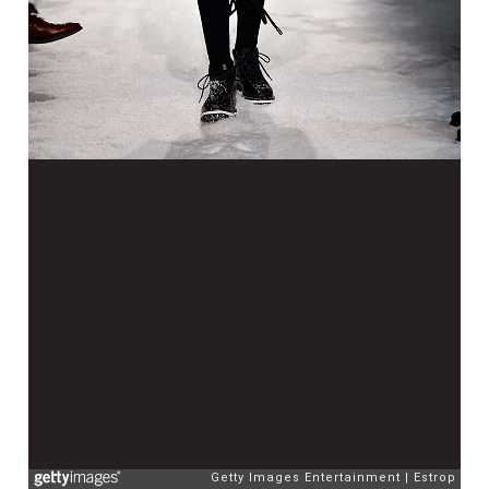
Getty Images Entertainment
Estrop