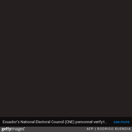
Ecuador's National Electoral Council (CNE) personnel verify the electoral material in the outskirts of Quito on February 14, 2017. More than 12.8 million Ecuadoreans will elect President Rafael Correa's successor Sunday. / AFP / RODRIGO BUENDIA (Photo credit should read RODRIGO BUENDIA/AFP via Getty Images)
see more
AFP
RODRIGO BUENDIA