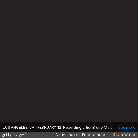
LOS ANGELES, CA - FEBRUARY 12: Recording artist Bruno Mars performs onstage during The 59th GRAMMY Awards at STAPLES Center on February 12, 2017 in Los Angeles, California. (Photo by Kevin Winter/Getty Images for NARAS)
see more
Getty Images Entertainment
Kevin Winter